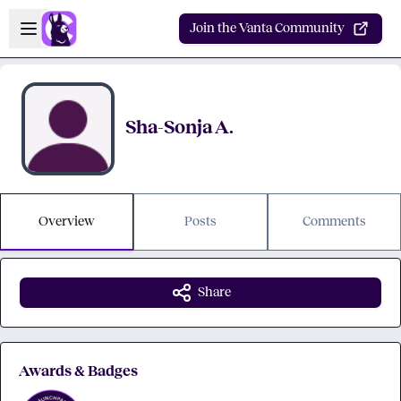
Skip to main content
Open sidebar
Join the Vanta Community
Sha-Sonja A.
Overview
Posts
Comments
Share
Awards & Badges