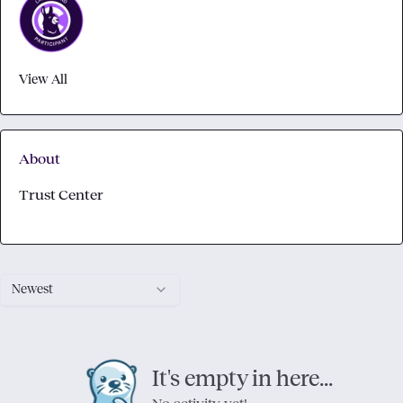
View All
About
Trust Center
Newest
It's empty in here...