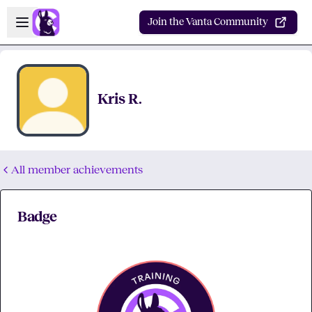
Skip to main content
Open sidebar
Join the Vanta Community
Kris R.
All member achievements
Badge