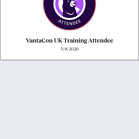
VantaCon UK Training Attendee
5/8/2026