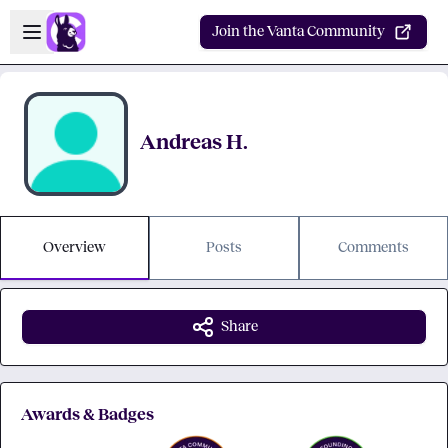
Skip to main content
Open sidebar
Join the Vanta Community
Andreas H.
Overview
Posts
Comments
Share
Awards & Badges