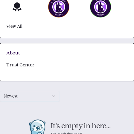
View All
About
Trust Center
Newest
It's empty in here...