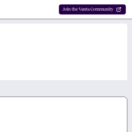
Join the Vanta Community