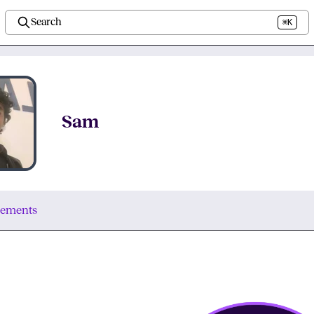
Search
⌘K
Sam
vements