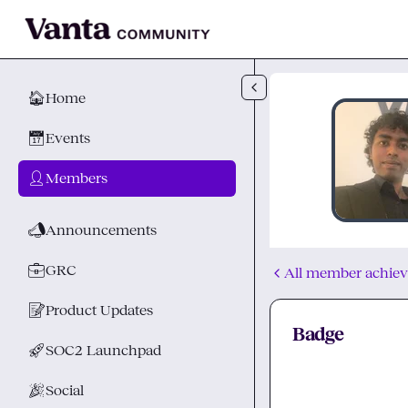
Skip to main content
🏠
Home
📅
Events
👤
Members
📣
Announcements
💼
GRC
All member achie
📝
Product Updates
Badge
🚀
SOC2 Launchpad
🎉
Social