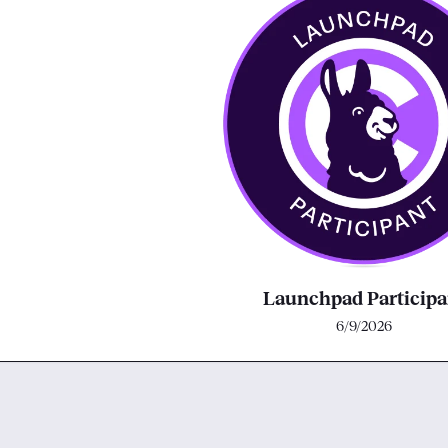
Launchpad Participa
6/9/2026