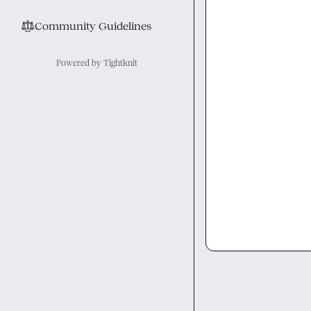
⚖︎
Community Guidelines
Powered by Tightknit