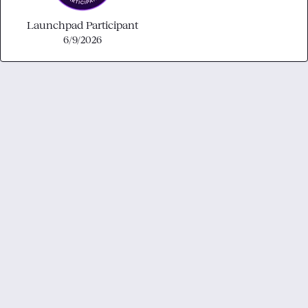
Launchpad Participant
6/9/2026