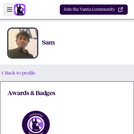
Skip to main content
Open sidebar
Join the Vanta Community
Sam
Back to profile
Awards & Badges