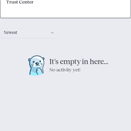
Trust Center
Newest
It's empty in here...
No activity yet!