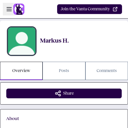
Skip to main content
Open sidebar
Join the Vanta Community
Markus H.
Overview
Posts
Comments
Share
About