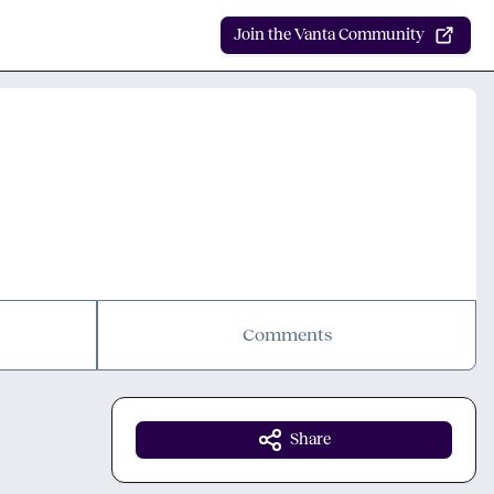
Join the Vanta Community
Comments
Share