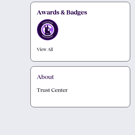
Awards & Badges
View All
About
Trust Center