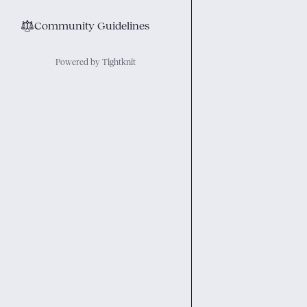
⚖︎
Community Guidelines
Powered by Tightknit