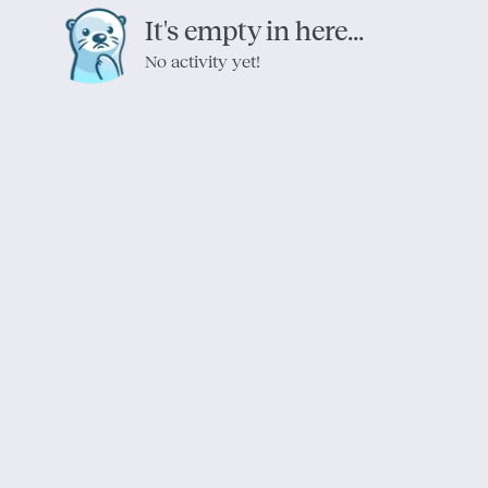
It's empty in here...
No activity yet!