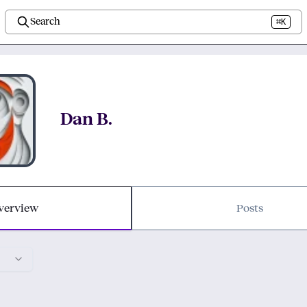
Search
⌘K
Dan B.
verview
Posts