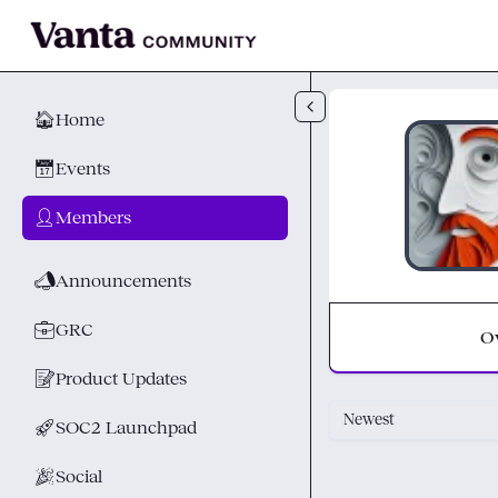
Skip to main content
🏠
Home
📅
Events
👤
Members
📣
Announcements
💼
GRC
O
📝
Product Updates
Newest
🚀
SOC2 Launchpad
🎉
Social