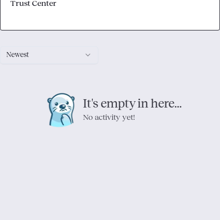
Trust Center
Newest
It's empty in here...
No activity yet!