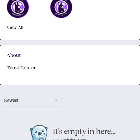
View All
About
Trust Center
Newest
It's empty in here...