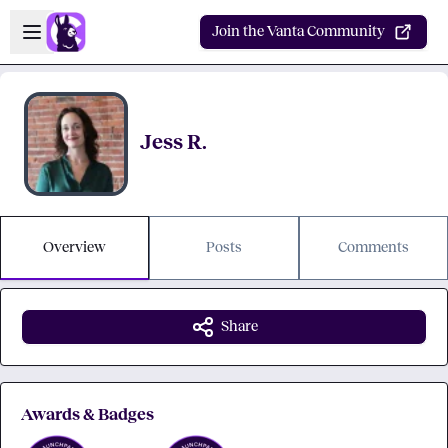
Skip to main content
Open sidebar
Join the Vanta Community
Jess R.
Overview
Posts
Comments
Share
Awards & Badges