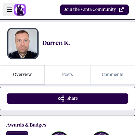
Skip to main content
Open sidebar
Join the Vanta Community
Darren K.
Overview
Posts
Comments
Share
Awards & Badges