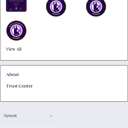
View All
About
Trust Center
Newest