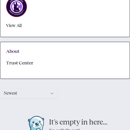
View All
About
Trust Center
Newest
It's empty in here...