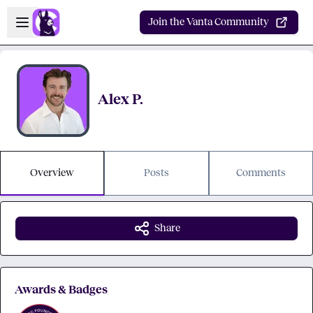
Skip to main content
Open sidebar
Join the Vanta Community
Alex P.
Overview
Posts
Comments
Share
Awards & Badges