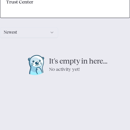
Trust Center
Newest
It's empty in here...
No activity yet!