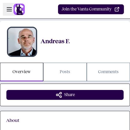
Skip to main content
Open sidebar
Join the Vanta Community
Andreas F.
Overview
Posts
Comments
Share
About