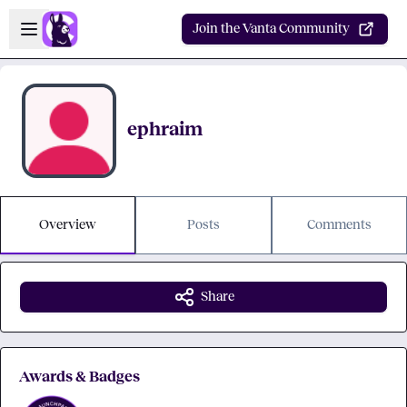
Skip to main content
Open sidebar
Join the Vanta Community
ephraim
Overview
Posts
Comments
Share
Awards & Badges