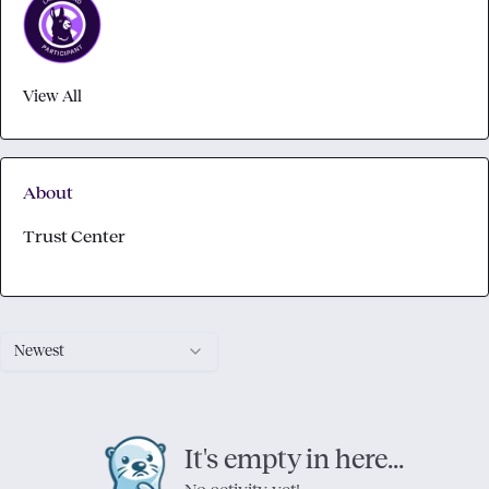
View All
About
Trust Center
Newest
It's empty in here...