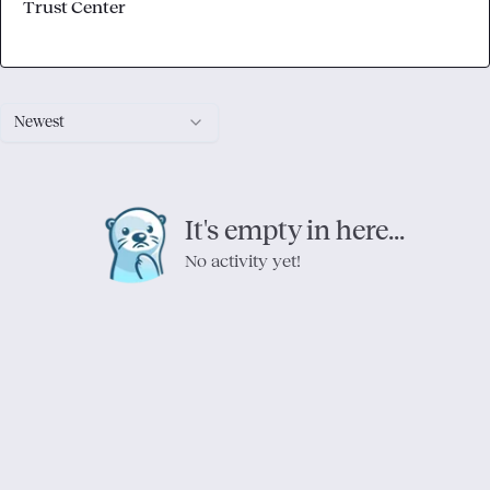
Trust Center
Newest
It's empty in here...
No activity yet!