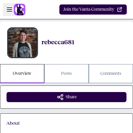
Skip to main content
Open sidebar
Join the Vanta Community
rebecca681
Overview
Posts
Comments
Share
About