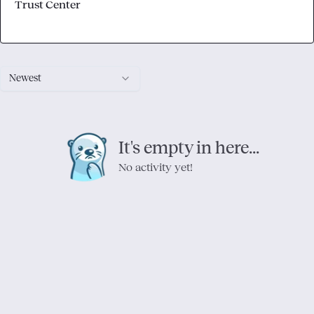
Trust Center
Newest
It's empty in here...
No activity yet!