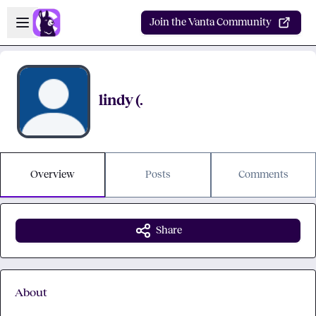
Skip to main content
Open sidebar
Join the Vanta Community
lindy (.
Overview
Posts
Comments
Share
About