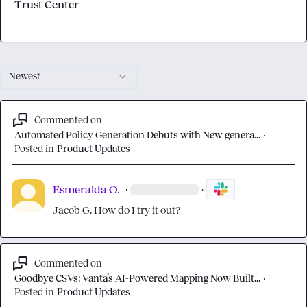
Trust Center
Newest
Commented on
Automated Policy Generation Debuts with New genera...
·
Posted in
Product Updates
Esmeralda O.
·
·
Jacob G.
 How do I try it out?
Commented on
Goodbye CSVs: Vanta’s AI-Powered Mapping Now Built...
·
Posted in
Product Updates