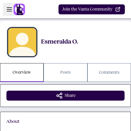
Skip to main content
Open sidebar
Join the Vanta Community
Esmeralda O.
Overview
Posts
Comments
Share
About