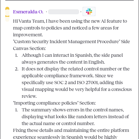
Esmeralda O.
·
·
Hi Vanta Team, I have been using the new AI feature to 
map controls to policies and noticed a few areas for 
improvement.

"Custom Security Incident Management Procedure" Side 
1.
Although I can interact in Spanish, the side panel 
always generates the content in English.
2.
It does not display the related control number or the 
applicable compliance framework. Since we 
specifically use SOC 2 and ISO 27001, adding this 
visual mapping would be very helpful for a conscious 
review.
1.
The summary shows errors in the control names, 
displaying what looks like random letters instead of 
the actual name or control number.
Fixing these details and maintaining the entire platform 
experience seamlessly in Spanish would be highly 