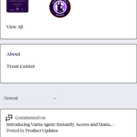
View All
About
Trust Center
Newest
Commented on
Introducing Vanta Agent: Instantly Access and Mana...
·
Posted in
Product Updates