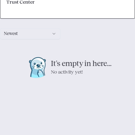
Trust Center
Newest
It's empty in here...
No activity yet!