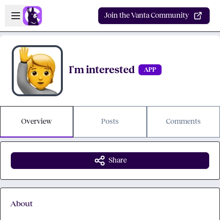
Skip to main content
Open sidebar
Join the Vanta Community
I'm interested
APP
Overview
Posts
Comments
Share
About