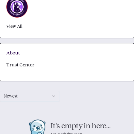
View All
About
Trust Center
Newest
It's empty in here...