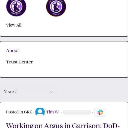
View All
About
Trust Center
Newest
Posted in
GRC
·
Tim W.
·
·
Working on Argus in Garrison: DoD-