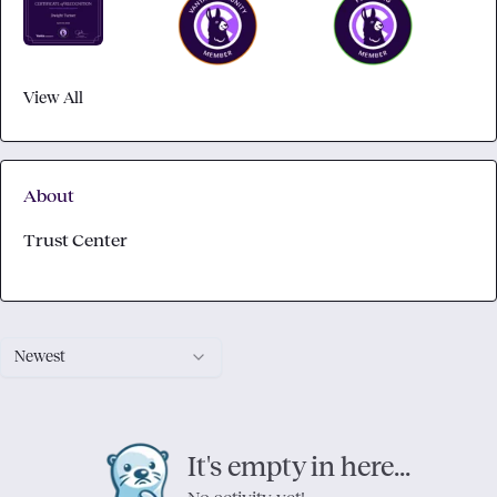
View All
About
Trust Center
Newest
It's empty in here...