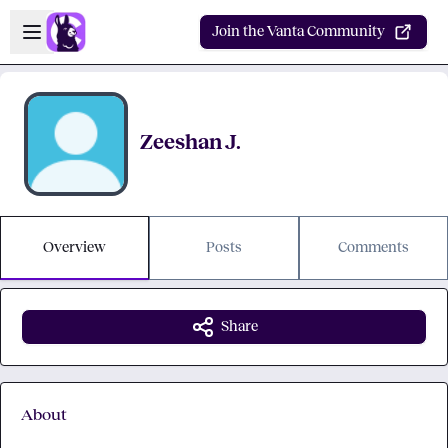
Skip to main content
Open sidebar
Join the Vanta Community
Zeeshan J.
Overview
Posts
Comments
Share
About