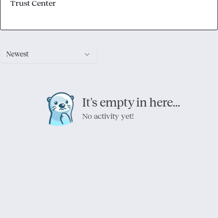
Trust Center
Newest
It's empty in here...
No activity yet!