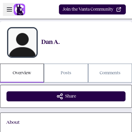
Skip to main content
Open sidebar
Join the Vanta Community
Dan A.
Overview
Posts
Comments
Share
About