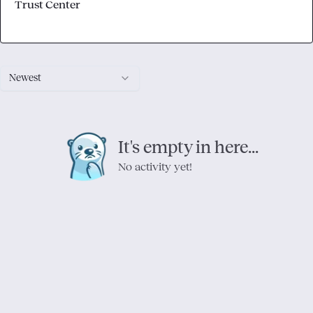
Trust Center
Newest
It's empty in here...
No activity yet!