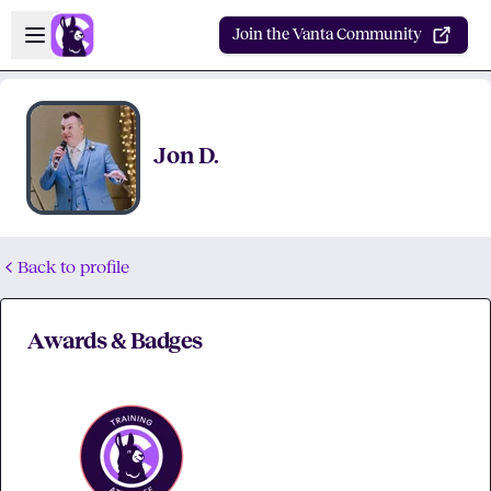
Skip to main content
Open sidebar
Join the Vanta Community
Jon D.
Back to profile
Awards & Badges