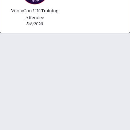
VantaCon UK Training
Attendee
5/8/2026