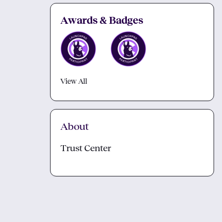
Awards & Badges
View All
About
Trust Center