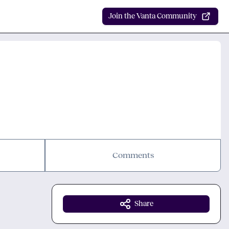
Join the Vanta Community
Comments
Share