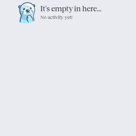
It's empty in here...
No activity yet!