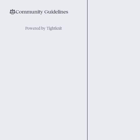
⚖︎
Community Guidelines
Powered by Tightknit