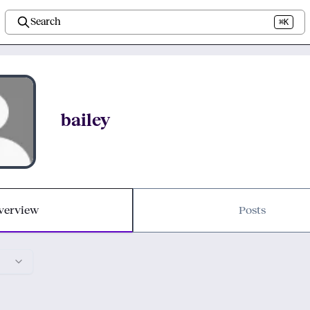
Search
⌘K
bailey
verview
Posts