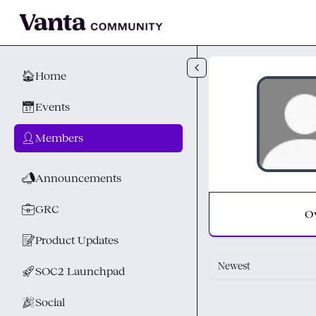
Skip to main content
🏠
Home
📅
Events
👤
Members
📣
Announcements
💼
GRC
O
📝
Product Updates
Newest
🚀
SOC2 Launchpad
🎉
Social