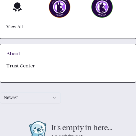
View All
About
Trust Center
Newest
It's empty in here...