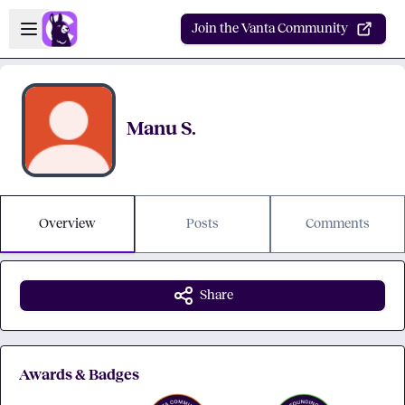
Skip to main content
Open sidebar
Join the Vanta Community
Manu S.
Overview
Posts
Comments
Share
Awards & Badges