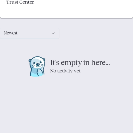
Trust Center
Newest
It's empty in here...
No activity yet!