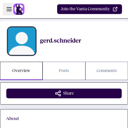
Skip to main content
Open sidebar
Join the Vanta Community
gerd.schneider
Overview
Posts
Comments
Share
About