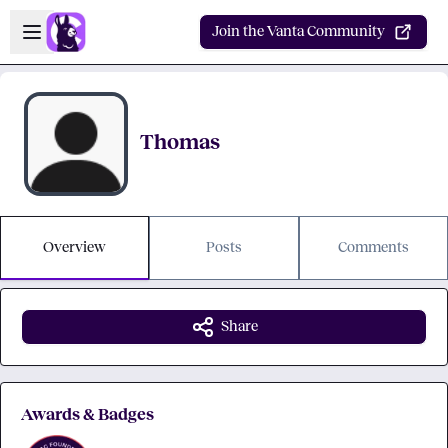
Skip to main content
Open sidebar
Join the Vanta Community
Thomas
Overview
Posts
Comments
Share
Awards & Badges