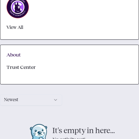
View All
About
Trust Center
Newest
It's empty in here...