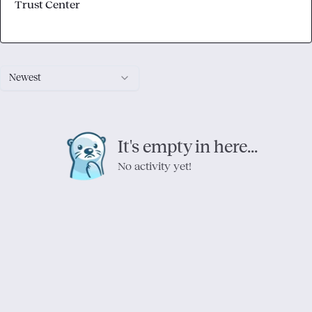
Trust Center
Newest
It's empty in here...
No activity yet!