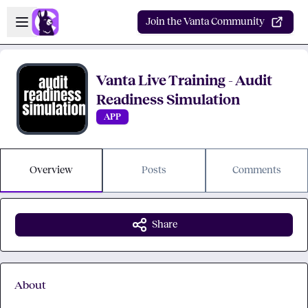
Skip to main content
Open sidebar
Join the Vanta Community
Vanta Live Training - Audit
Readiness Simulation
APP
Overview
Posts
Comments
Share
About