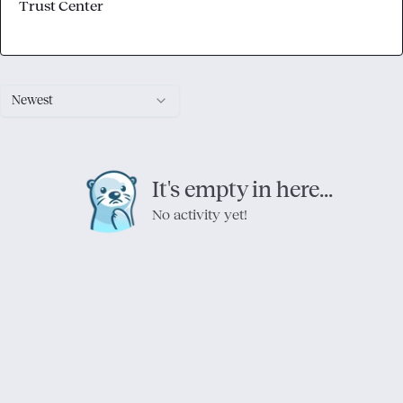
Trust Center
Newest
It's empty in here...
No activity yet!