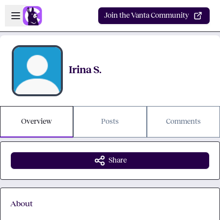
Skip to main content
Open sidebar
Join the Vanta Community
Irina S.
Overview
Posts
Comments
Share
About