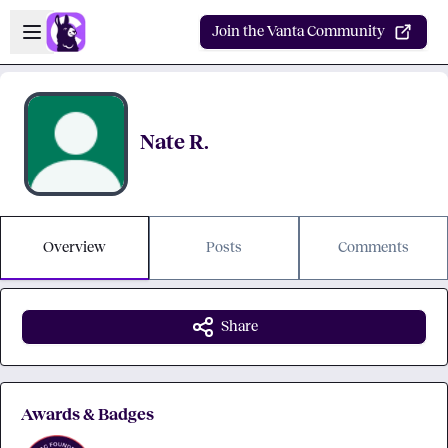
Skip to main content
Open sidebar
Join the Vanta Community
Nate R.
Overview
Posts
Comments
Share
Awards & Badges