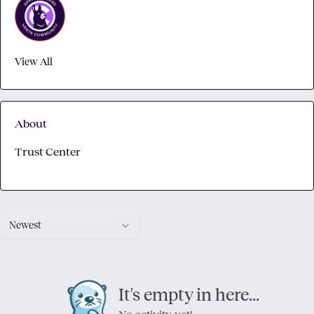
View All
About
Trust Center
Newest
It's empty in here...