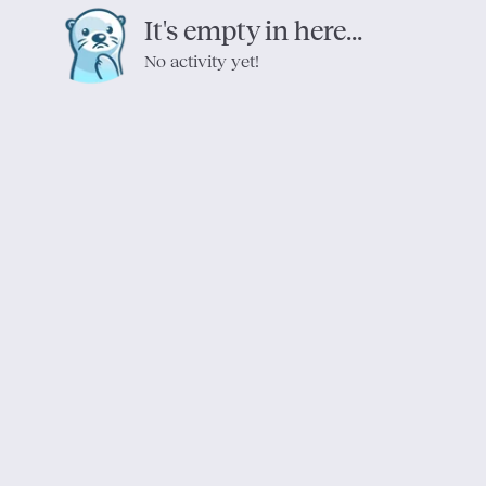
It's empty in here...
No activity yet!