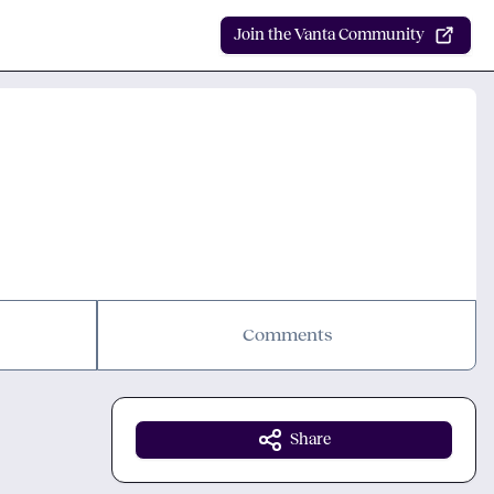
Join the Vanta Community
Comments
Share