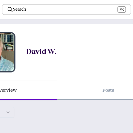
Search
⌘K
David W.
verview
Posts