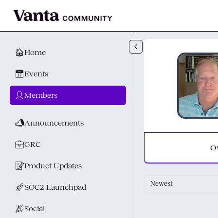
Skip to main content
🏠
Home
📅
Events
👤
Members
📣
Announcements
💼
GRC
O
📝
Product Updates
Newest
🚀
SOC2 Launchpad
🎉
Social