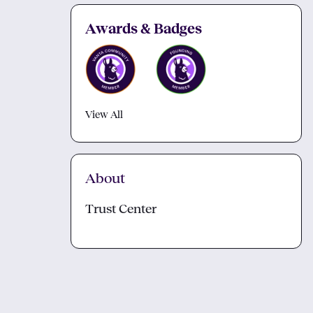
Awards & Badges
View All
About
Trust Center