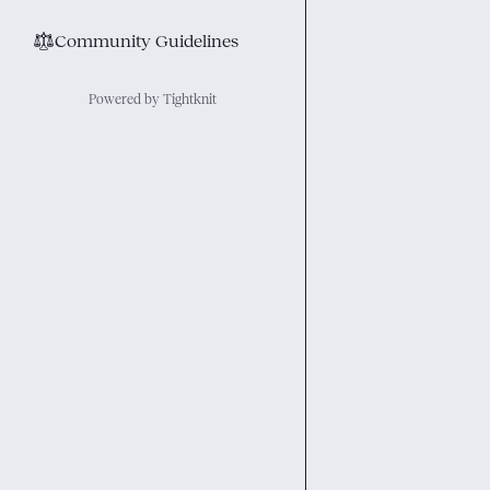
⚖︎
Community Guidelines
Powered by Tightknit