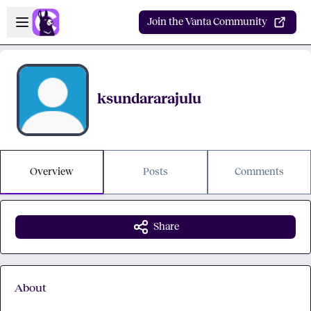
Skip to main content
Open sidebar
Join the Vanta Community
ksundararajulu
Overview
Posts
Comments
Share
About