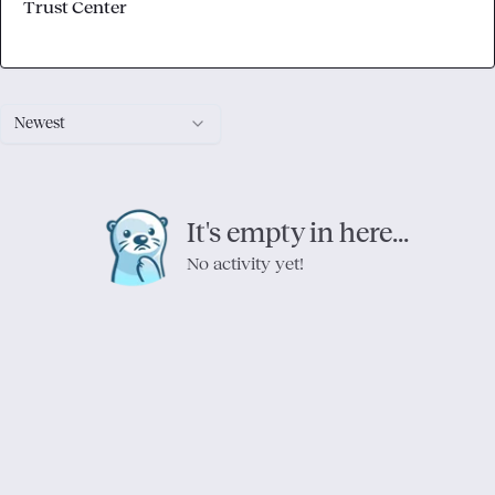
Trust Center
Newest
It's empty in here...
No activity yet!