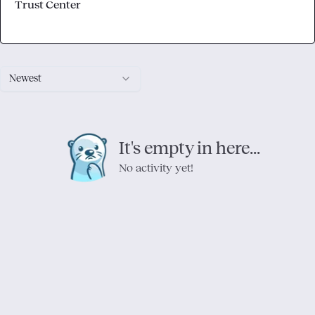
Trust Center
Newest
It's empty in here...
No activity yet!