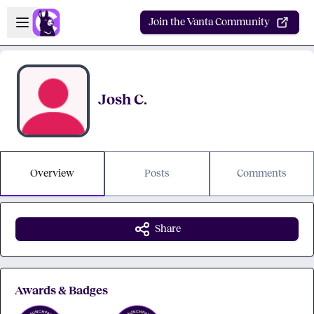
Skip to main content
Open sidebar
Join the Vanta Community
Josh C.
Overview
Posts
Comments
Share
Awards & Badges