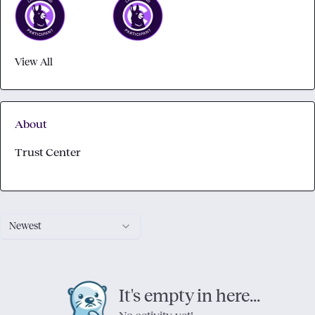
View All
About
Trust Center
Newest
It's empty in here...