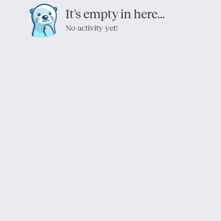
It's empty in here...
No activity yet!