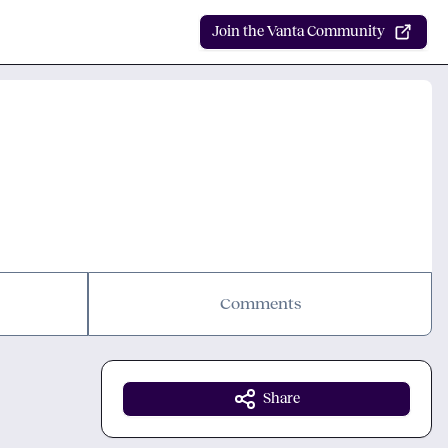
Join the Vanta Community
Comments
Share