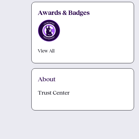
Awards & Badges
View All
About
Trust Center