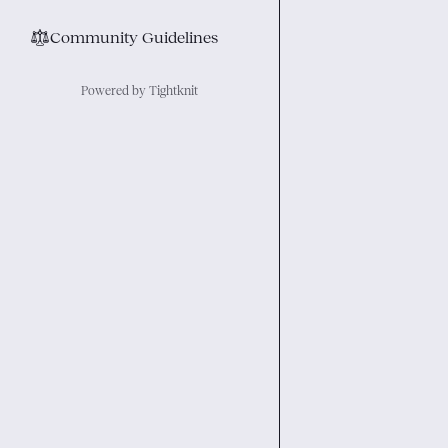
⚖︎
Community Guidelines
Powered by Tightknit