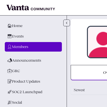
Skip to main content
🏠
Home
📅
Events
👤
Members
📣
Announcements
💼
GRC
O
📝
Product Updates
Newest
🚀
SOC2 Launchpad
🎉
Social