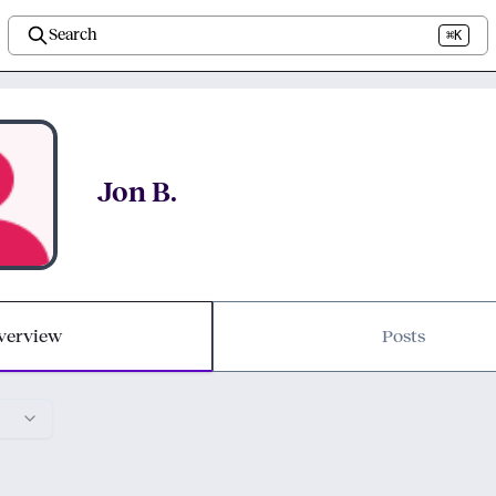
Search
⌘K
Jon B.
verview
Posts