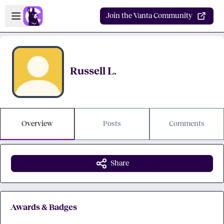
Skip to main content
Open sidebar
Join the Vanta Community
Russell L.
Overview
Posts
Comments
Share
Awards & Badges