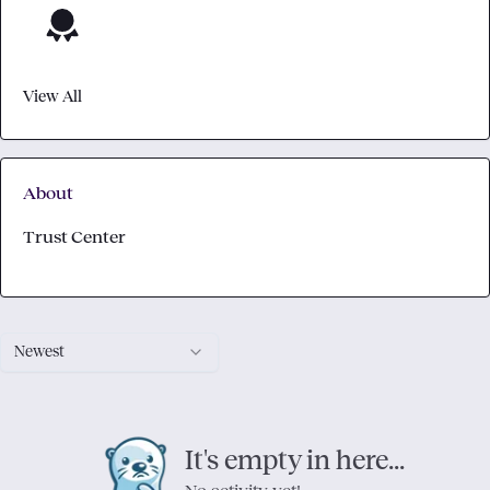
View All
About
Trust Center
Newest
It's empty in here...