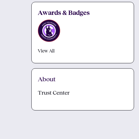
Awards & Badges
View All
About
Trust Center