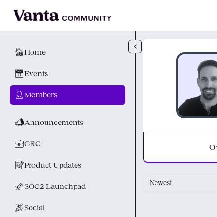
Skip to main content
🏠
Home
📅
Events
👤
Members
📣
Announcements
💼
GRC
O
📝
Product Updates
Newest
🚀
SOC2 Launchpad
🎉
Social