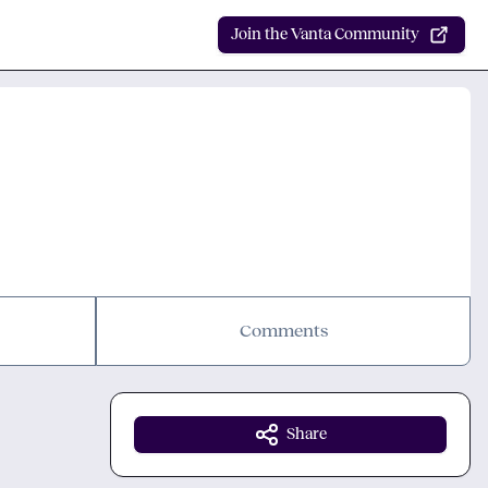
Join the Vanta Community
Comments
Share