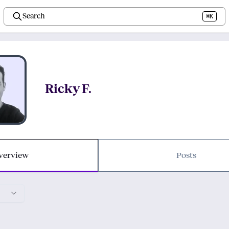
Search
⌘K
Ricky F.
verview
Posts