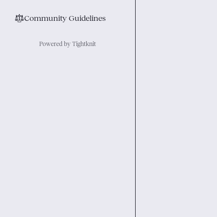
⚖︎
Community Guidelines
Powered by Tightknit