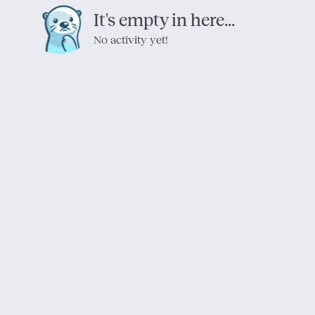
It's empty in here...
No activity yet!