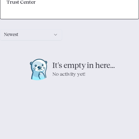
Trust Center
Newest
It's empty in here...
No activity yet!