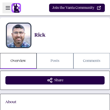
Skip to main content
Open sidebar
Join the Vanta Community
Rick
Overview
Posts
Comments
Share
About