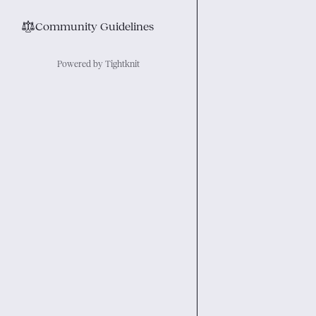
⚖︎
Community Guidelines
Powered by Tightknit