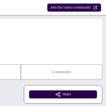
Join the Vanta Community
Comments
Share