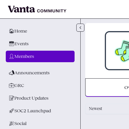
Skip to main content
🏠
Home
📅
Events
👤
Members
📣
Announcements
💼
GRC
O
📝
Product Updates
Newest
🚀
SOC2 Launchpad
🎉
Social