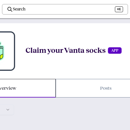
Search
⌘K
Claim your Vanta socks
APP
verview
Posts