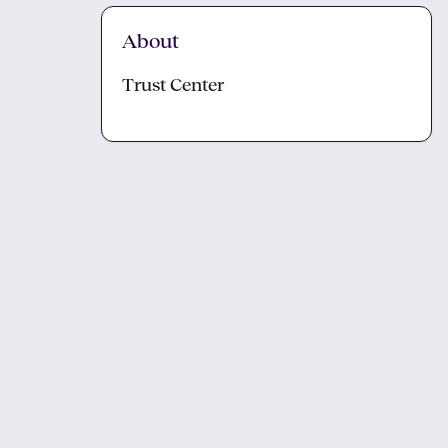
About
Trust Center