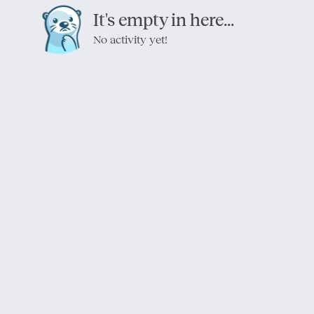
It's empty in here...
No activity yet!