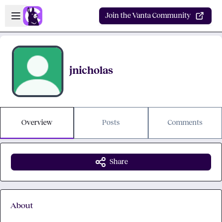
Skip to main content
Open sidebar
Join the Vanta Community
jnicholas
Overview
Posts
Comments
Share
About