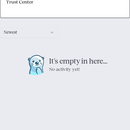
Trust Center
Newest
It's empty in here...
No activity yet!