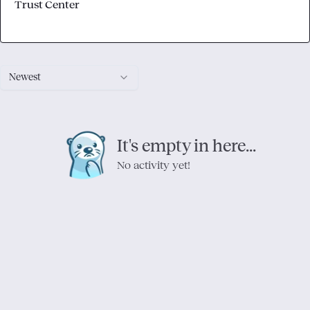
Trust Center
Newest
It's empty in here...
No activity yet!