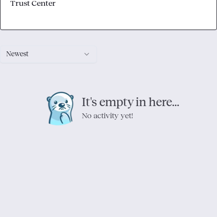
Trust Center
Newest
It's empty in here...
No activity yet!