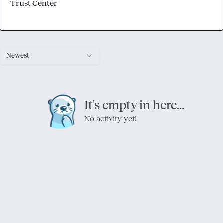
Trust Center
Newest
It's empty in here...
No activity yet!