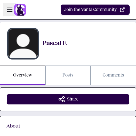
Skip to main content
Open sidebar
Join the Vanta Community
Pascal F.
Overview
Posts
Comments
Share
About