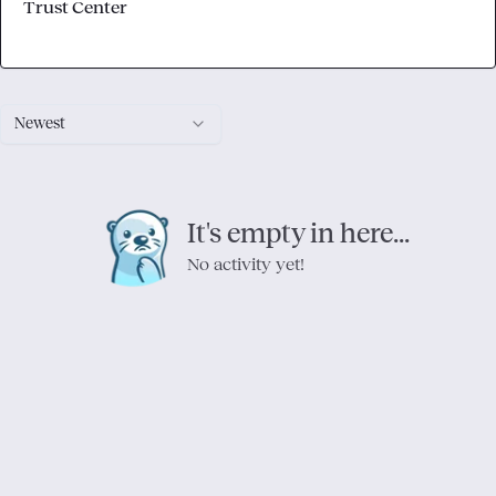
Trust Center
Newest
It's empty in here...
No activity yet!