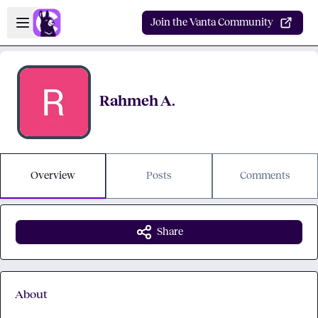
Skip to main content
Open sidebar
Join the Vanta Community
Rahmeh A.
Overview
Posts
Comments
Share
About