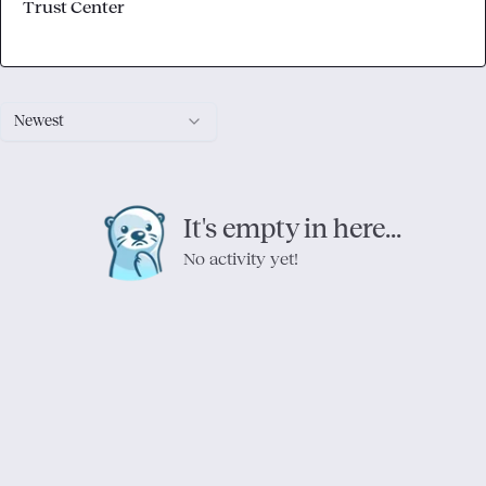
Trust Center
Newest
It's empty in here...
No activity yet!