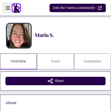
Skip to main content
Open sidebar
Join the Vanta Community
Maria S.
Overview
Posts
Comments
Share
About