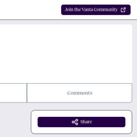
Join the Vanta Community
Comments
Share