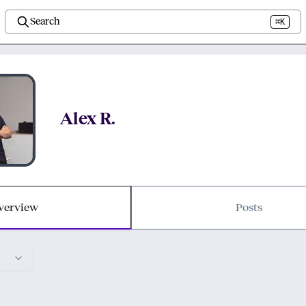
Search
⌘K
Alex R.
verview
Posts