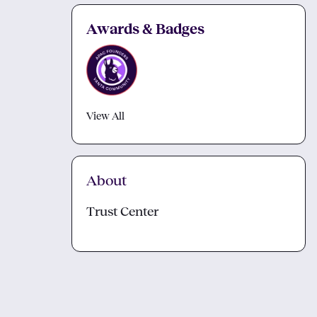
Awards & Badges
View All
About
Trust Center