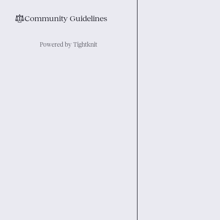
⚖︎
Community Guidelines
Powered by Tightknit