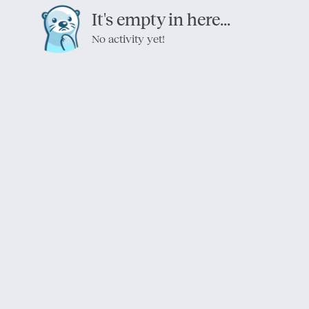
It's empty in here...
No activity yet!