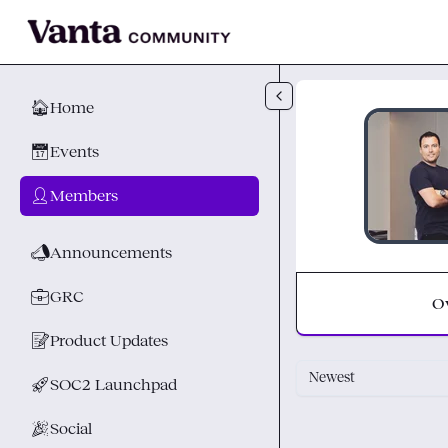
Skip to main content
🏠
Home
📅
Events
👤
Members
📣
Announcements
💼
GRC
O
📝
Product Updates
Newest
🚀
SOC2 Launchpad
🎉
Social