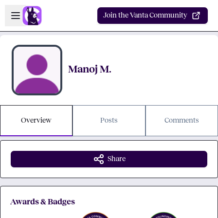
Skip to main content
Open sidebar
Join the Vanta Community
Manoj M.
Overview
Posts
Comments
Share
Awards & Badges