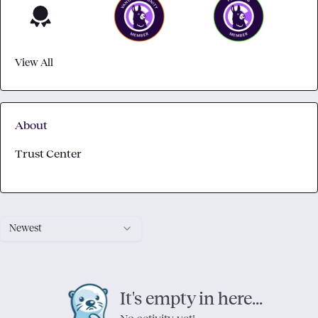
View All
About
Trust Center
Newest
It's empty in here...