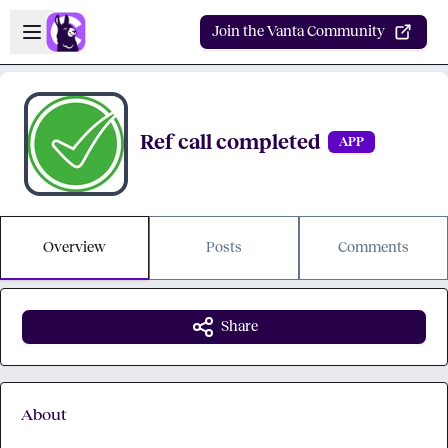
Skip to main content
Open sidebar
Join the Vanta Community
Ref call completed
APP
Overview
Posts
Comments
Share
About