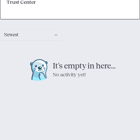
Trust Center
Newest
It's empty in here...
No activity yet!