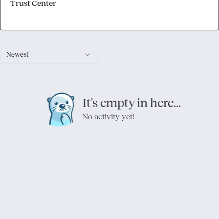
Trust Center
Newest
It's empty in here...
No activity yet!