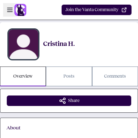
Skip to main content
Open sidebar
Join the Vanta Community
Cristina H.
Overview
Posts
Comments
Share
About